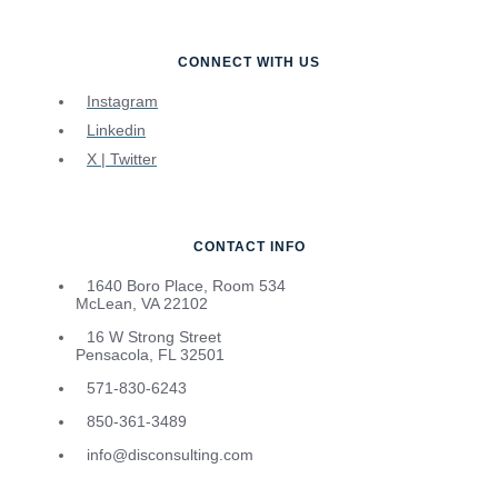
CONNECT WITH US
Instagram
Linkedin
X | Twitter
CONTACT INFO
1640 Boro Place, Room 534
McLean, VA 22102
16 W Strong Street
Pensacola, FL 32501
571-830-6243
850-361-3489
info@disconsulting.com