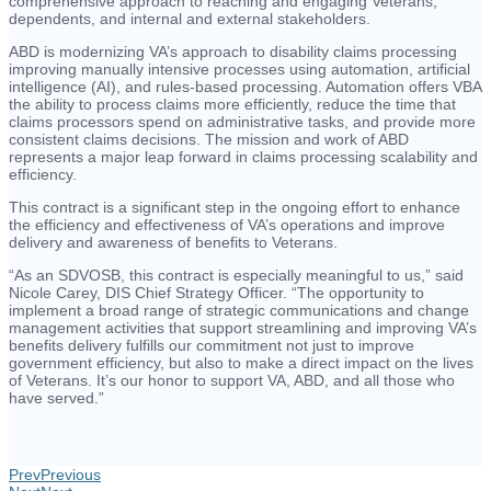
comprehensive approach to reaching and engaging Veterans,
dependents, and internal and external stakeholders.
ABD is modernizing VA’s approach to disability claims processing
improving manually intensive processes using automation, artificial
intelligence (AI), and rules-based processing. Automation offers VBA
the ability to process claims more efficiently, reduce the time that
claims processors spend on administrative tasks, and provide more
consistent claims decisions. The mission and work of ABD
represents a major leap forward in claims processing scalability and
efficiency.
This contract is a significant step in the ongoing effort to enhance
the efficiency and effectiveness of VA’s operations and improve
delivery and awareness of benefits to Veterans.
“As an SDVOSB, this contract is especially meaningful to us,” said
Nicole Carey, DIS Chief Strategy Officer. “The opportunity to
implement a broad range of strategic communications and change
management activities that support streamlining and improving VA’s
benefits delivery fulfills our commitment not just to improve
government efficiency, but also to make a direct impact on the lives
of Veterans. It’s our honor to support VA, ABD, and all those who
have served.”
Prev
Previous