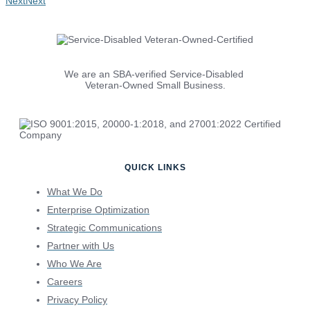
Next
Next
We are an SBA-verified Service-Disabled
Veteran-Owned Small Business.
QUICK LINKS
What We Do
Enterprise Optimization
Strategic Communications
Partner with Us
Who We Are
Careers
Privacy Policy