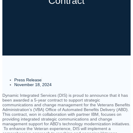
Contract
Press Release
November 18, 2024
Dynamic Integrated Services (DIS) is proud to announce that it has
been awarded a 5-year contract to support strategic
communications and change management for the Veterans Benefits
Administration’s (VBA) Office of Automated Benefits Delivery (ABD).
This contract, won in collaboration with partner IBM, focuses on
providing integrated strategic communications and change
management support for ABD’s technology modernization initiatives.
To enhance the Veteran experience, DIS will implement a