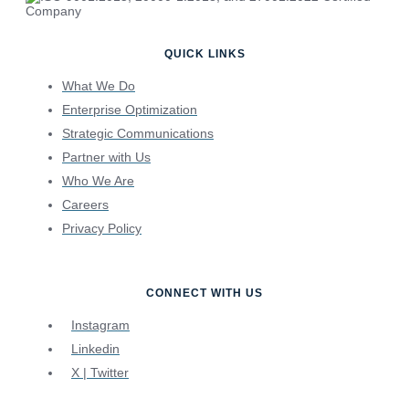
QUICK LINKS
What We Do
Enterprise Optimization
Strategic Communications
Partner with Us
Who We Are
Careers
Privacy Policy
CONNECT WITH US
Instagram
Linkedin
X | Twitter