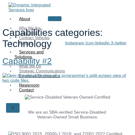
Skip
to
content
About
Who We Are
Capabilities categories:
Leadership
Contract Vehicles
Technology
Careers
Instagram
Icon-linkedin
X-twitter
Services and
Solutions
Capability #2
What We Do
Strategic Communications
Enterprise Optimization
Newsroom
Contact
X
We are an SBA-verified Service-Disabled
Veteran-Owned Small Business.